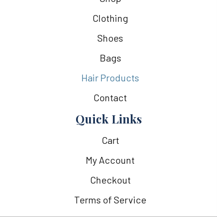
Clothing
Shoes
Bags
Hair Products
Contact
Quick Links
Cart
My Account
Checkout
Terms of Service