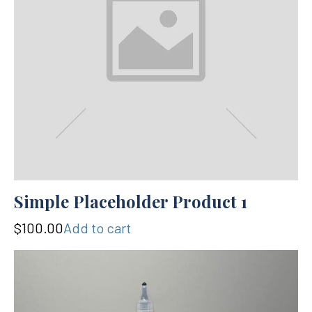
Simple Placeholder Product 1
$100.00
Add to cart