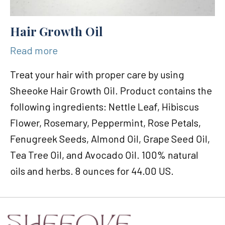
Hair Growth Oil
Read more
Treat your hair with proper care by using
Sheeoke Hair Growth Oil. Product contains the
following ingredients: Nettle Leaf, Hibiscus
Flower, Rosemary, Peppermint, Rose Petals,
Fenugreek Seeds, Almond Oil, Grape Seed Oil,
Tea Tree Oil, and Avocado Oil. 100% natural
oils and herbs. 8 ounces for 44.00 US.