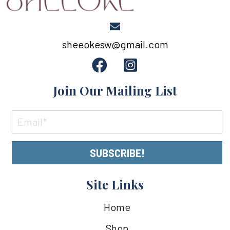
sheeokesw@gmail.com
Join Our Mailing List
SUBSCRIBE!
Site Links
Home
Shop