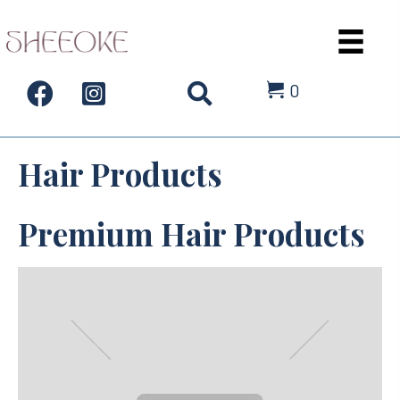
0
Hair Products
Premium Hair Products